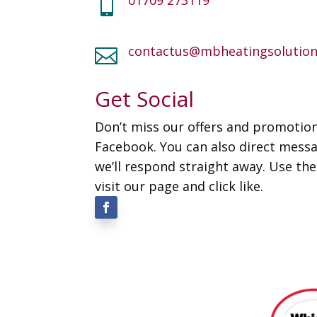

contactus@mbheatingsolution

Get Social
Don’t miss our offers and promotion
Facebook. You can also direct mess
we’ll respond straight away. Use th
visit our page and click like.