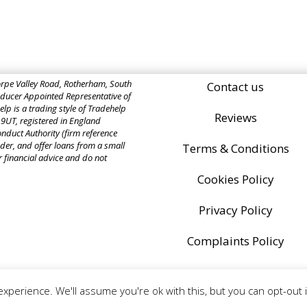
rpe Valley Road, Rotherham, South
Contact us
ucer Appointed Representative of
p is a trading style of Tradehelp
Reviews
 9UT, registered in England
nduct Authority (firm reference
der, and offer loans from a small
Terms & Conditions
r financial advice and do not
Cookies Policy
Privacy Policy
Complaints Policy
xperience. We'll assume you're ok with this, but you can opt-out 