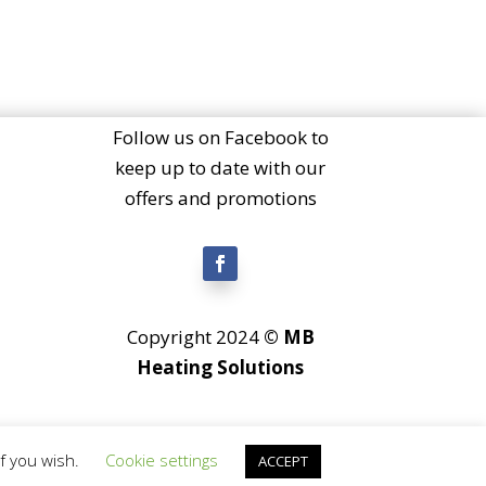
Follow us on Facebook to
keep up to date with our
offers and promotions
Copyright 2024
© MB
Heating Solutions
if you wish.
Cookie settings
ACCEPT