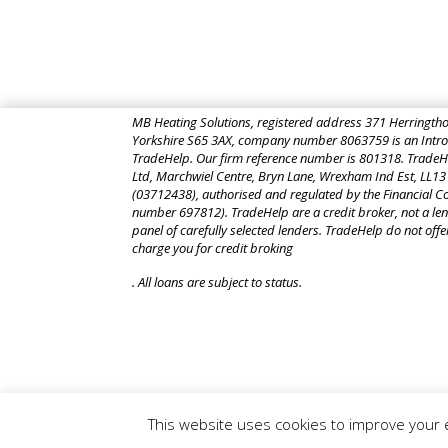
MB Heating Solutions, registered address
371 Herringtho
Yorkshire S65 3AX,
company number 8063759 is an Introd
TradeHelp. Our firm reference number is 801318. TradeHel
Ltd, Marchwiel Centre, Bryn Lane, Wrexham Ind Est, LL13
(03712438), authorised and regulated by the Financial Co
number 697812). TradeHelp are a credit broker, not a len
panel of carefully selected lenders. TradeHelp do not offe
charge you for credit broking
. All loans are subject to status.
This website uses cookies to improve your e