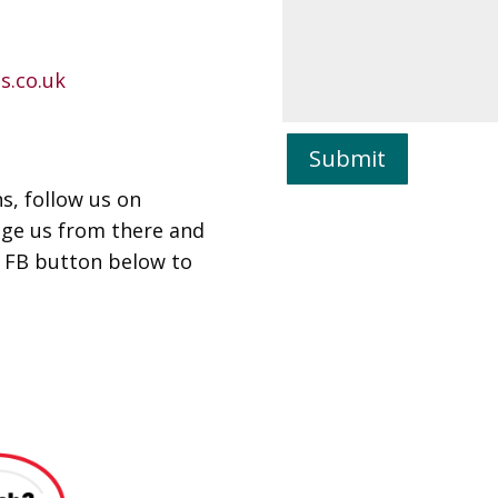
s.co.uk
Submit
s, follow us on
age us from there and
e FB button below to