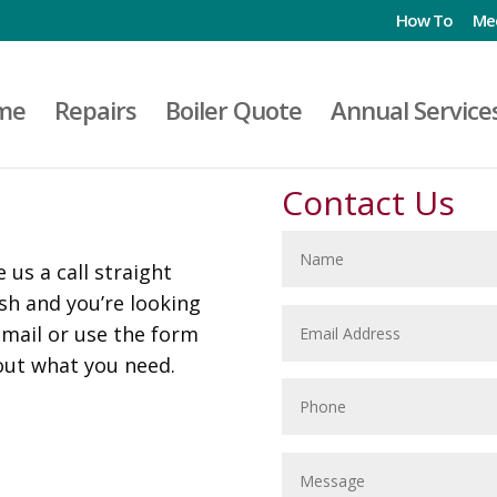
How To
Me
me
Repairs
Boiler Quote
Annual Service
Contact Us
 us a call straight
ush and you’re looking
email or use the form
out what you need.