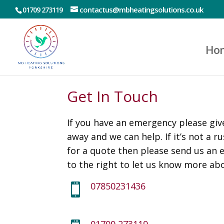
contactus@mbheatingsolutions.co.uk
01709 273119
Ho
Get In Touch
If you have an emergency please give
away and we can help. If it’s not a r
for a quote then please send us an 
to the right to let us know more ab
07850231436

01709 273119