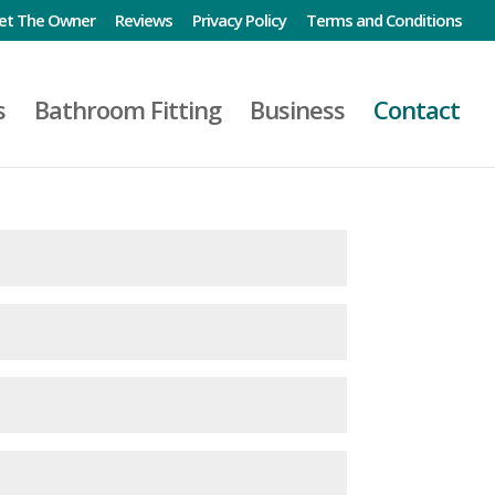
et The Owner
Reviews
Privacy Policy
Terms and Conditions
s
Bathroom Fitting
Business
Contact